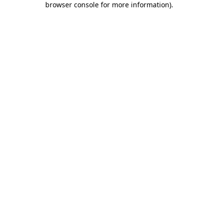
browser console for more information)
.