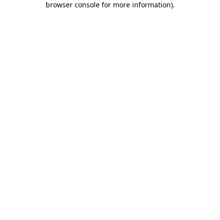
browser console for more information)
.