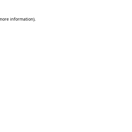
more information)
.