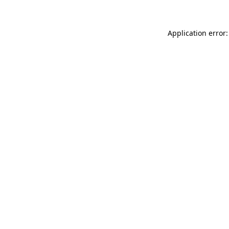
Application error: