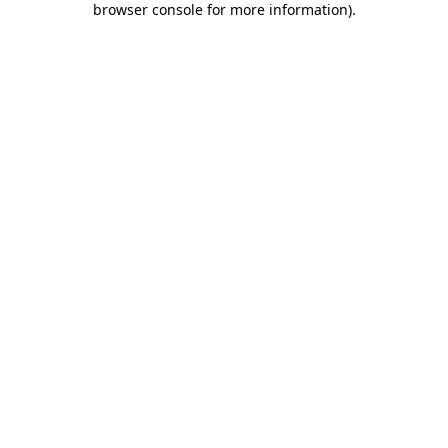
browser console for more information)
.