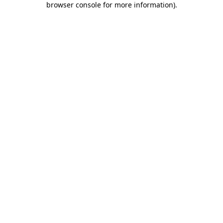
browser console for more information)
.