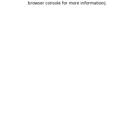
browser console for more information)
.