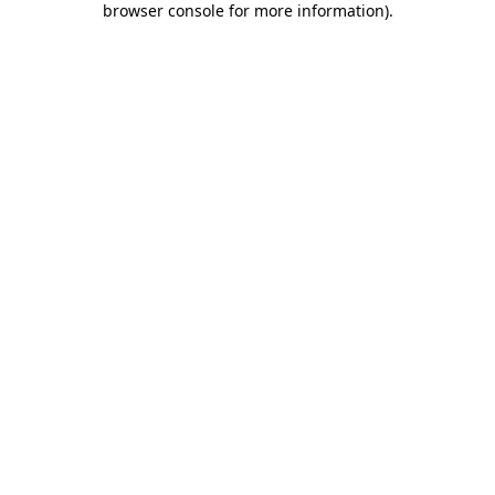
browser console for more information)
.