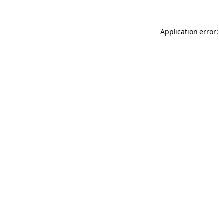
Application error: