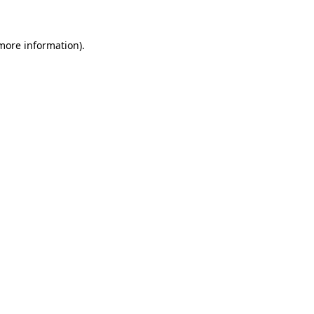
more information)
.