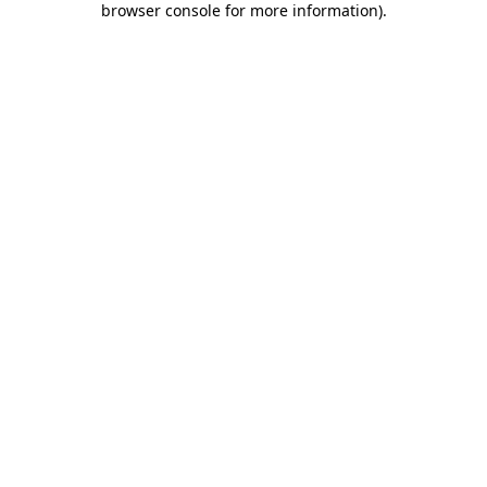
browser console for more information)
.