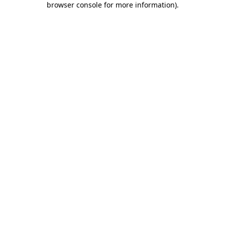
browser console for more information)
.