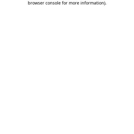
browser console for more information)
.