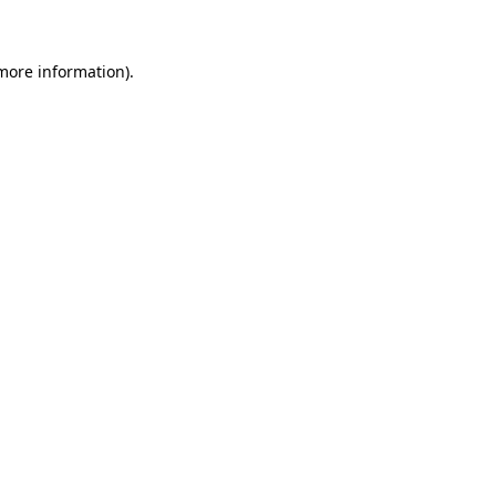
more information)
.