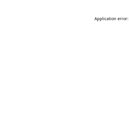
Application error: