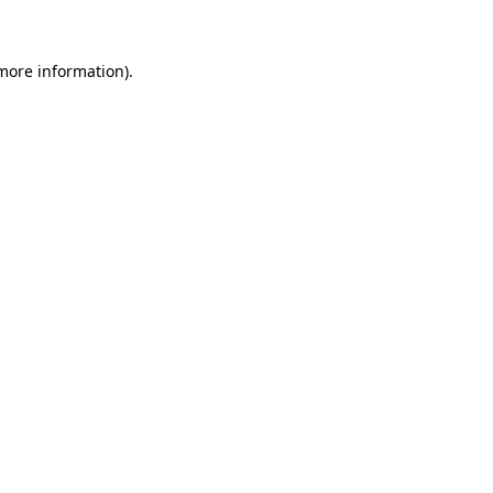
more information)
.