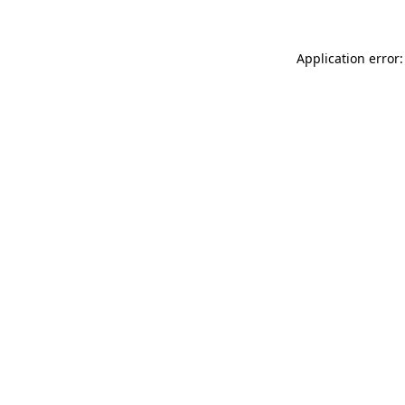
Application error: