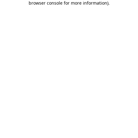
browser console for more information)
.