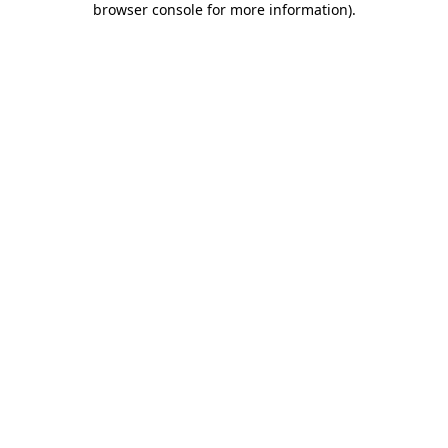
browser console for more information)
.