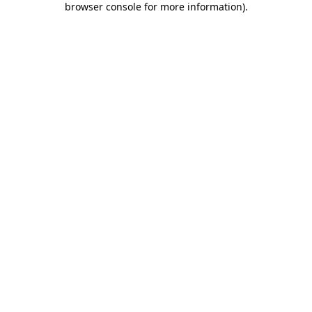
browser console for more information)
.