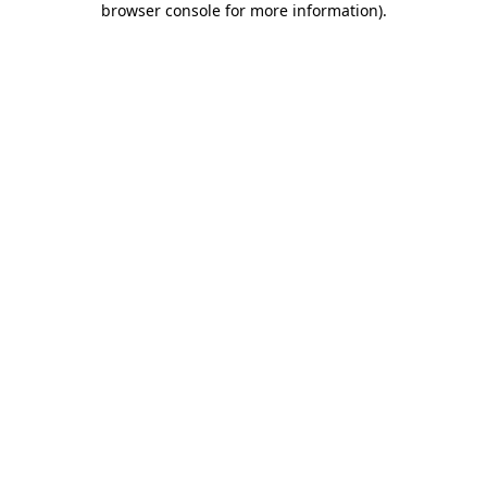
browser console for more information)
.