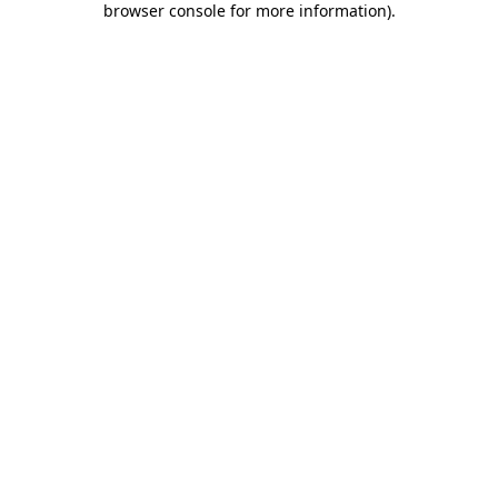
browser console for more information)
.