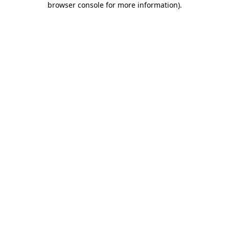
browser console for more information)
.