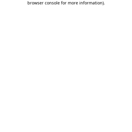
browser console for more information)
.