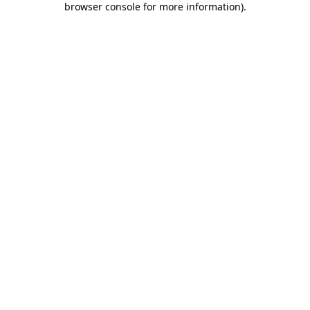
browser console for more information)
.