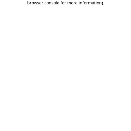
browser console for more information)
.