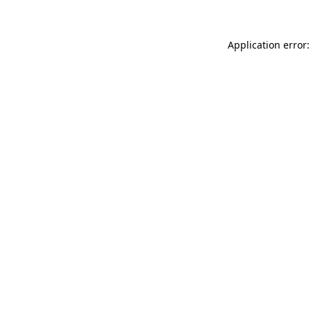
Application error: