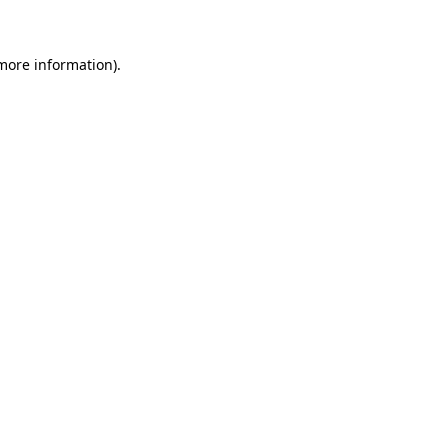
more information)
.