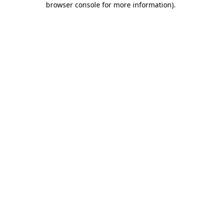
browser console for more information)
.