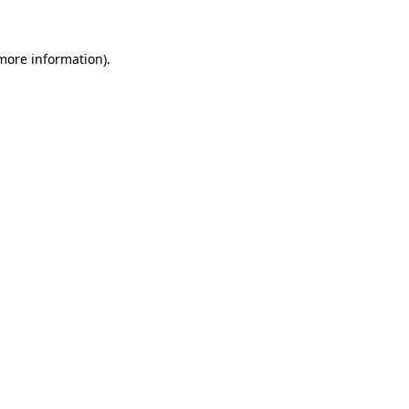
more information)
.