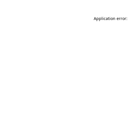
Application error: