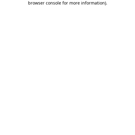
browser console for more information)
.