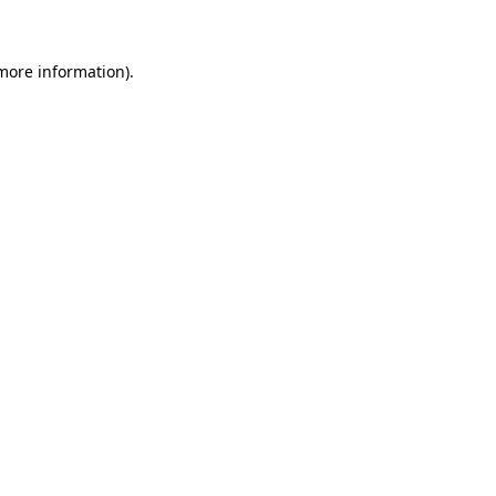
more information)
.