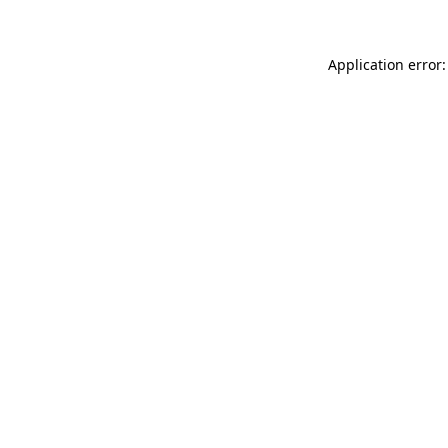
Application error: