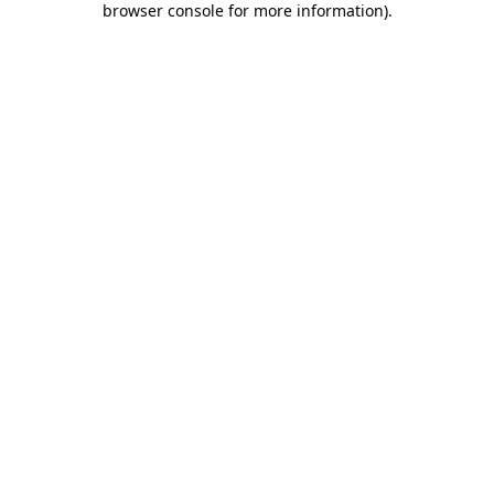
browser console for more information)
.