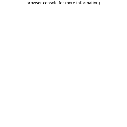
browser console for more information)
.