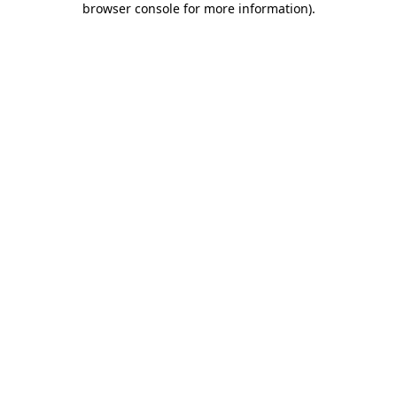
browser console for more information)
.