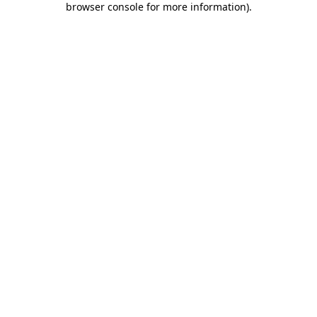
browser console for more information)
.