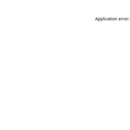
Application error: