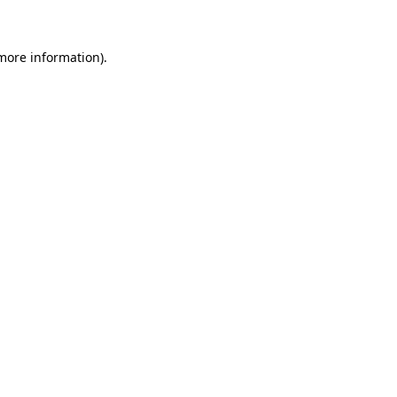
more information)
.