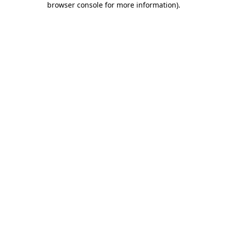
browser console for more information)
.