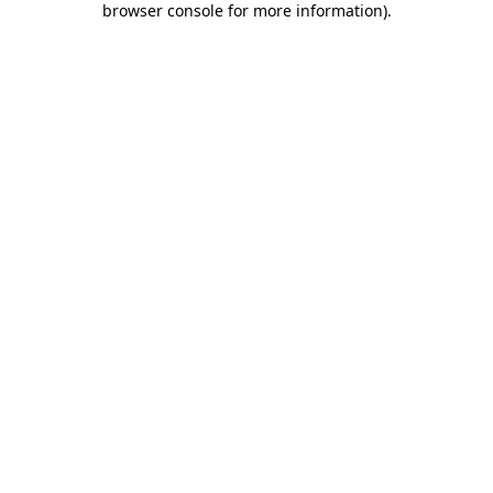
browser console for more information)
.