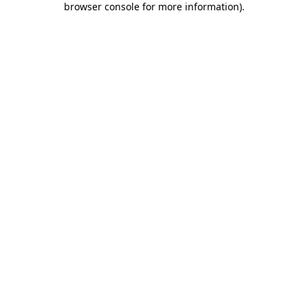
browser console for more information)
.