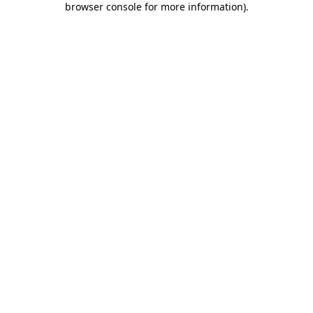
browser console for more information)
.