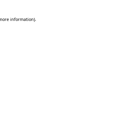
more information)
.