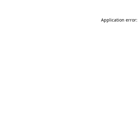
Application error: