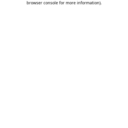
browser console for more information)
.