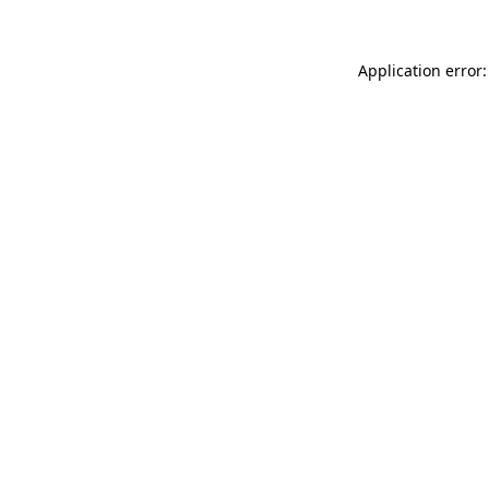
Application error: