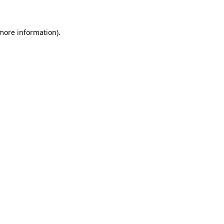
more information)
.