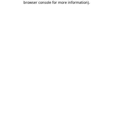
browser console for more information)
.