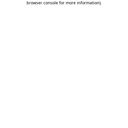
browser console for more information)
.