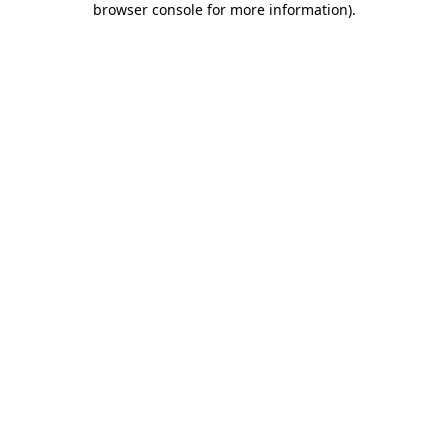
browser console for more information)
.