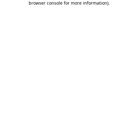
browser console for more information)
.