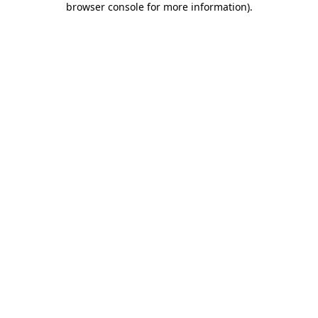
browser console for more information)
.