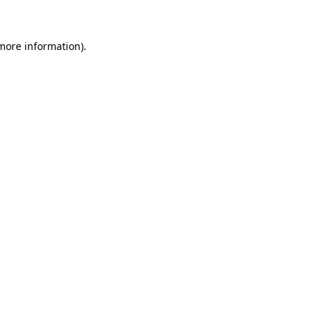
more information)
.