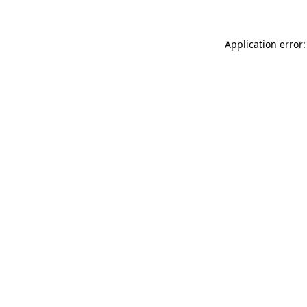
Application error: