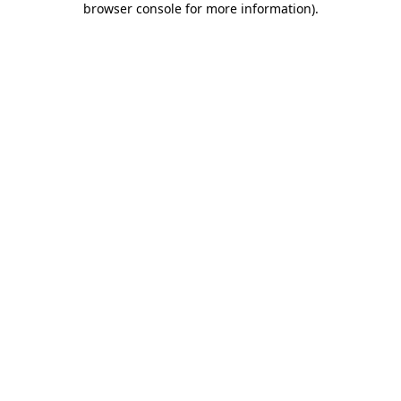
browser console for more information)
.