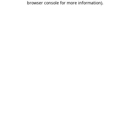
browser console for more information)
.