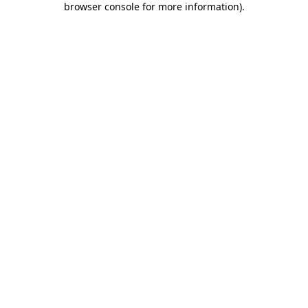
browser console for more information)
.