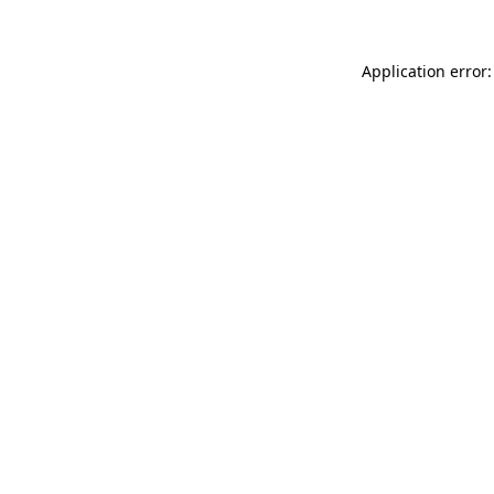
Application error: