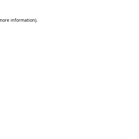
more information)
.