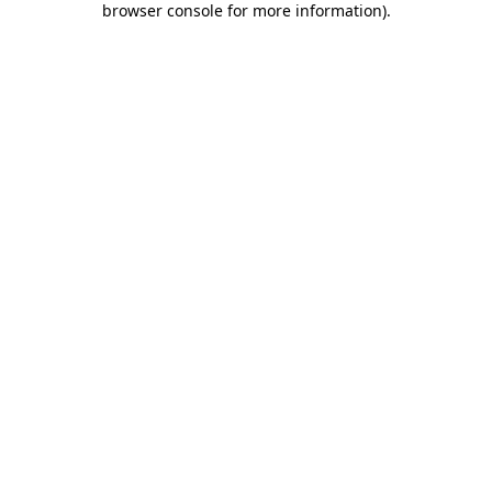
browser console for more information)
.